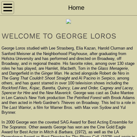
Home
Home
Acting
WELCOME TO GEORGE LOROS
Directing
George Loros studied with Lee Strasberg, Elia Kazan, Harold Clurman and
News
Sanford Meisner at the Neighborhood Playhouse, after graduating from
Hofstra University and has performed and directed on Broadway, off
Broadway, and in regional theatre. His favorite roles, among over 130 stage
roles he has played, are Hamlet,
Macbeth
, Tom in the
Glass Menagerie
,
Demo Reel
and Dangerfield in the
Ginger Man
. He acted alongside Robert de Niro in
The Gang That Couldn't Shoot Straight
and Al Pacino in
Serpico
, among
others, and has guest starred in over 100 television shows including the
Photo Gallery
Rockford Files, Kojac, Baretta, Quincy, Law and Order, Cagney and Lacey,
Spencer for Hire
and the
New Maverick
. George was cast as Duke Mantee
in Len Cariou's New York production
The Petrified Forest
with Brook Adams
Contact
and then acted in Herb Gardner's
Thieves
on Broadway. This led to a role in
The Last Warrior
, a film for Warner Bros. with Max von Sydow and Yul
Brynner.
Teaching
In 2000 George won the coveted SAG Award for Best Acting Ensemble for
The Sopranos.
Other awards George has won are the Cine Gold Eagle
Award for Best Actor in
Mitch & Barbara
, (1972), as well as the LA
Dramalogue Award as Best Director for
The Phone Call
, (1978) and again in