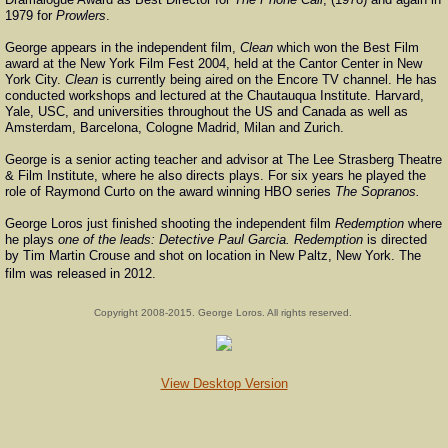
1979 for
Prowlers
.
George appears in the independent film,
Clean
which won the Best Film
award at the New York Film Fest 2004, held at the Cantor Center in New
York City.
Clean
is currently being aired on the Encore TV channel. He has
conducted workshops and lectured at the Chautauqua Institute. Harvard,
Yale, USC, and universities throughout the US and Canada as well as
Amsterdam, Barcelona, Cologne Madrid, Milan and Zurich.
George is a senior acting teacher and advisor at The Lee Strasberg Theatre
& Film Institute, where he also directs plays. For six years he played the
role of Raymond Curto on the award winning HBO series
The Sopranos.
George Loros just finished shooting the independent film
Redemption
where
he plays
one of the leads: Detective Paul Garcia. Redemption
is directed
by Tim Martin Crouse and shot on location in New Paltz, New York. The
film was released in 2012.​
Copyright 2008-2015. George Loros. All rights reserved.
View Desktop Version